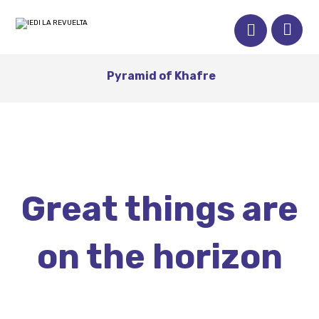
Pyramid of Khafre
Great things are
on the horizon