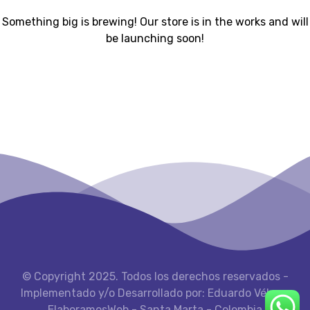
Something big is brewing! Our store is in the works and will
be launching soon!
© Copyright 2025. Todos los derechos reservados -
Implementado y/o Desarrollado por: Eduardo Vélez -
ElaboramosWeb - Santa Marta - Colombia