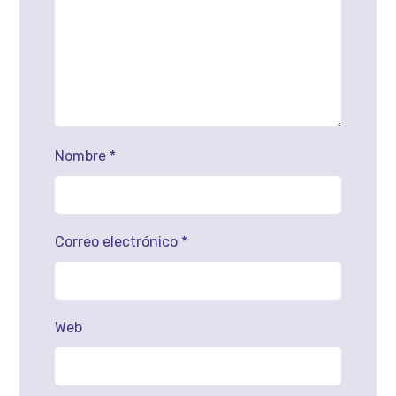
Nombre
*
Correo electrónico
*
Web