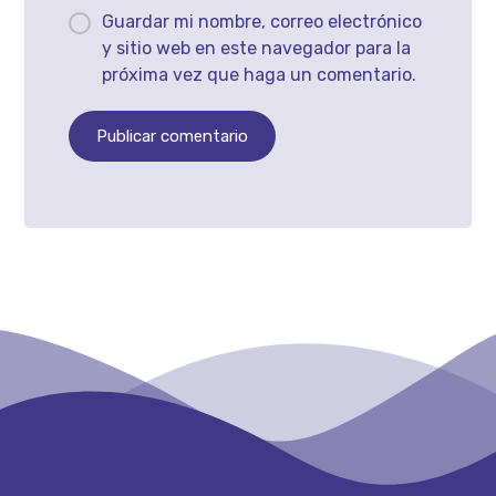
Guardar mi nombre, correo electrónico
y sitio web en este navegador para la
próxima vez que haga un comentario.
Publicar comentario