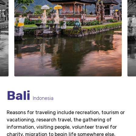
Bali
Indonesia
Reasons for traveling include recreation, tourism or
vacationing, research travel, the gathering of
information, visiting people, volunteer travel for
charity, migration to begin life somewhere else,