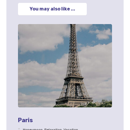
You may also like ...
Paris
Honeymoon
,
Relaxation
,
Vacation