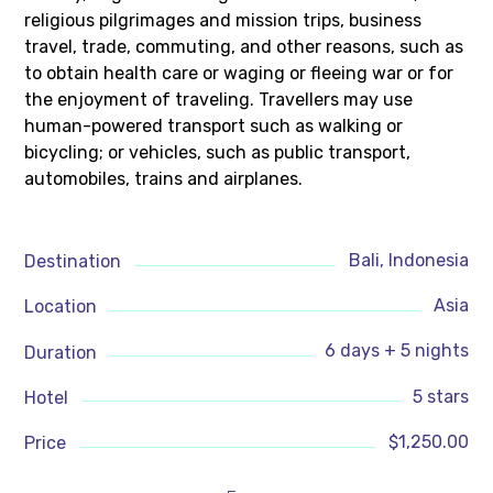
religious pilgrimages and mission trips, business
travel, trade, commuting, and other reasons, such as
to obtain health care or waging or fleeing war or for
the enjoyment of traveling. Travellers may use
human-powered transport such as walking or
bicycling; or vehicles, such as public transport,
automobiles, trains and airplanes.
Bali, Indonesia
Destination
Asia
Location
6 days + 5 nights
Duration
5 stars
Hotel
$1,250.00
Price