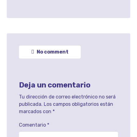
No comment
Deja un comentario
Tu dirección de correo electrónico no será
publicada.
Los campos obligatorios están
marcados con
*
Comentario
*