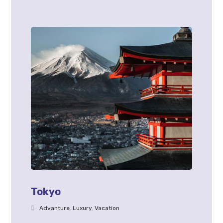
Tokyo
Advanture
,
Luxury
,
Vacation