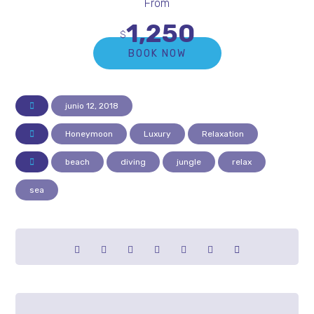
From
1,250
$
BOOK NOW
junio 12, 2018
Honeymoon
Luxury
Relaxation
beach
diving
jungle
relax
sea