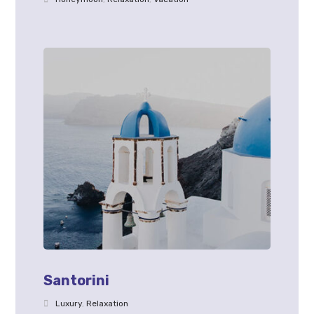
Santorini
Luxury
,
Relaxation